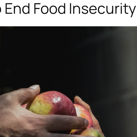
 End Food Insecurity