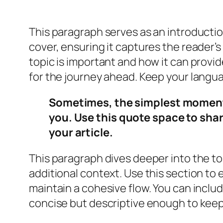
This paragraph serves as an introductio
cover, ensuring it captures the reader’s
topic is important and how it can provide
for the journey ahead. Keep your langu
Sometimes, the simplest moments 
you. Use this quote space to shar
your article.
This paragraph dives deeper into the to
additional context. Use this section to 
maintain a cohesive flow. You can inclu
concise but descriptive enough to keep 