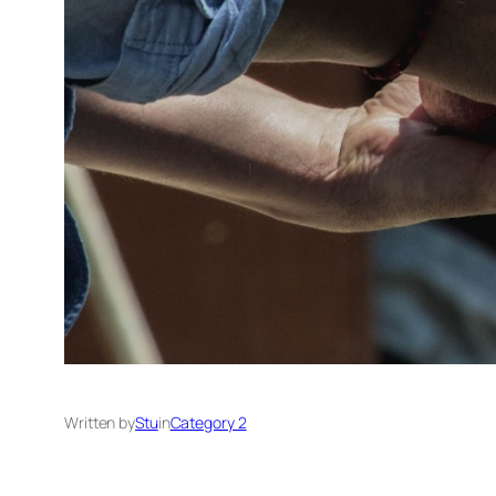
Written by
Stu
in
Category 2