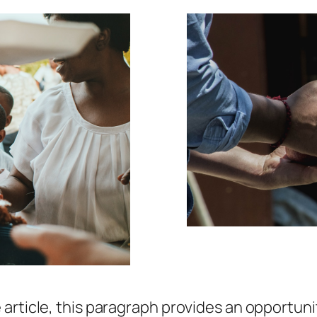
article, this paragraph provides an opportuni