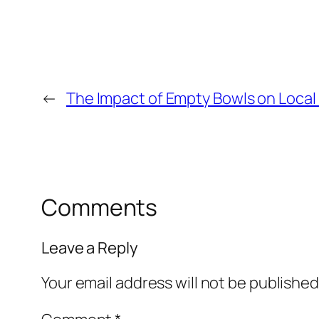
←
The Impact of Empty Bowls on Loca
Comments
Leave a Reply
Your email address will not be published