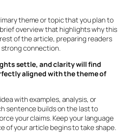
rimary theme or topic that you plan to
 brief overview that highlights why this
rest of the article, preparing readers
a strong connection.
s settle, and clarity will find
rfectly aligned with the theme of
idea with examples, analysis, or
ch sentence builds on the last to
force your claims. Keep your language
 of your article begins to take shape.