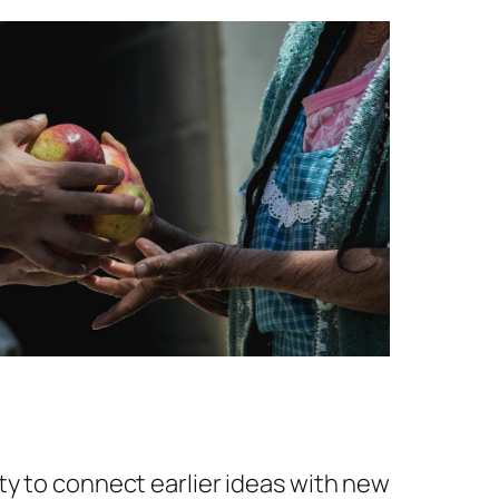
ty to connect earlier ideas with new