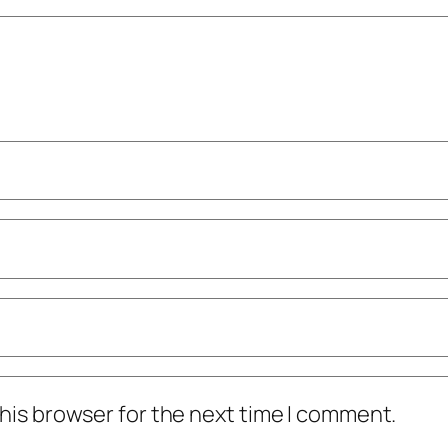
his browser for the next time I comment.