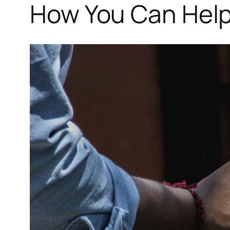
How You Can Help