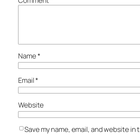
Comment
*
Name
*
Email
*
Website
Save my name, email, and website in t