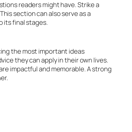
stions readers might have. Strike a
This section can also serve as a
its final stages.
cing the most important ideas
vice they can apply in their own lives.
s are impactful and memorable. A strong
er.