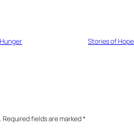
l Hunger
Stories of Hope
.
Required fields are marked
*