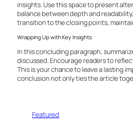
insights. Use this space to present alt
balance between depth and readability, 
transition to the closing points, mainta
Wrapping Up with Key Insights
In this concluding paragraph, summarize
discussed. Encourage readers to reflect 
This is your chance to leave a lasting 
conclusion not only ties the article tog
Featured