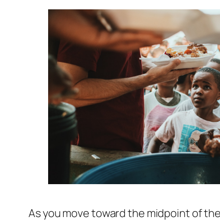
As you move toward the midpoint of the 