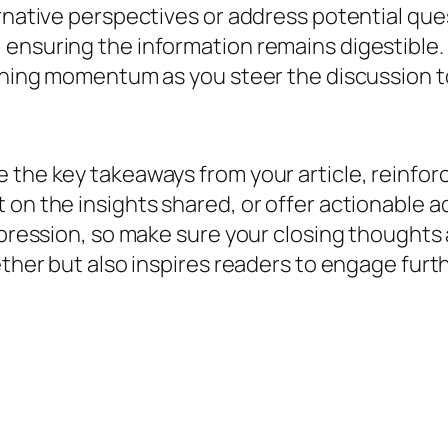
ernative perspectives or address potential que
ensuring the information remains digestible. 
ining momentum as you steer the discussion to 
 the key takeaways from your article, reinfor
on the insights shared, or offer actionable ad
impression, so make sure your closing thought
ether but also inspires readers to engage furth