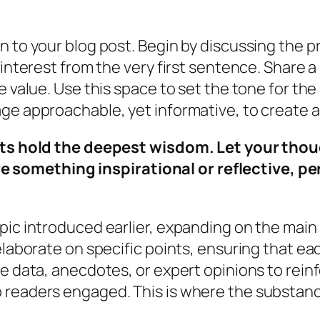
n to your blog post. Begin by discussing the p
 interest from the very first sentence. Share a
 value. Use this space to set the tone for the 
age approachable, yet informative, to create 
hold the deepest wisdom. Let your thought
e something inspirational or reflective, pe
pic introduced earlier, expanding on the main 
elaborate on specific points, ensuring that ea
de data, anecdotes, or expert opinions to rein
readers engaged. This is where the substance