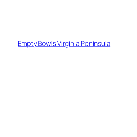
Skip
to
content
Empty Bowls Virginia Peninsula