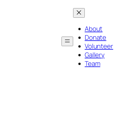
About
Donate
Volunteer
Gallery
Team