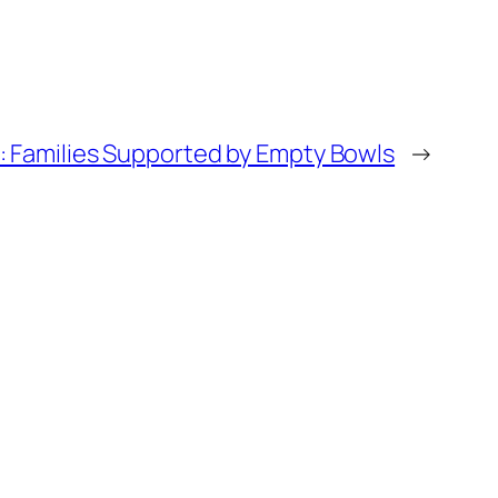
: Families Supported by Empty Bowls
→